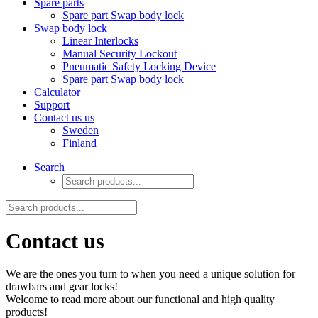
Spare parts
Spare part Swap body lock
Swap body lock
Linear Interlocks
Manual Security Lockout
Pneumatic Safety Locking Device
Spare part Swap body lock
Calculator
Support
Contact us us
Sweden
Finland
Search
Contact us
We are the ones you turn to when you need a unique solution for
drawbars and gear locks!
Welcome to read more about our functional and high quality
products!