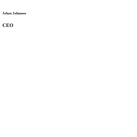
Johan Johnsson
CEO