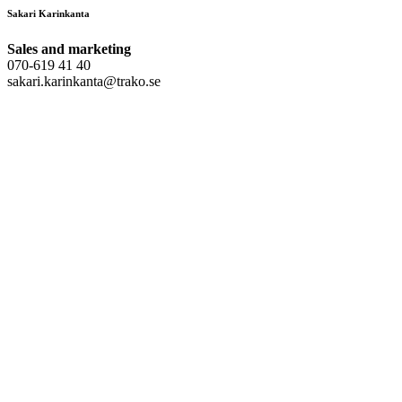
Sakari Karinkanta
Sales and marketing
070-619 41 40
sakari.karinkanta@trako.se