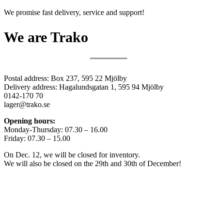
We promise fast delivery, service and support!
We are Trako
Postal address: Box 237, 595 22 Mjölby
Delivery address: Hagalundsgatan 1, 595 94 Mjölby
0142-170 70
lager@trako.se
Opening hours:
Monday-Thursday: 07.30 – 16.00
Friday: 07.30 – 15.00
On Dec. 12, we will be closed for inventory.
We will also be closed on the 29th and 30th of December!