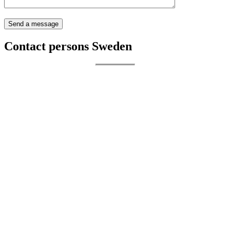
Contact persons Sweden