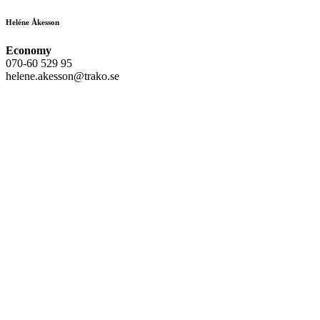
Heléne Åkesson
Economy
070-60 529 95
helene.akesson@trako.se