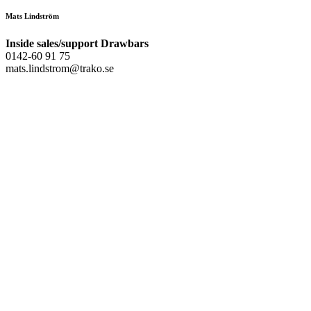
Mats Lindström
Inside sales/support Drawbars
0142-60 91 75
mats.lindstrom@trako.se