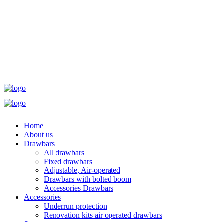
Home
About us
Drawbars
All drawbars
Fixed drawbars
Adjustable, Air-operated
Drawbars with bolted boom
Accessories Drawbars
Accessories
Underrun protection
Renovation kits air operated drawbars