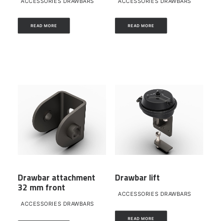
ACCESSORIES DRAWBARS
ACCESSORIES DRAWBARS
READ MORE
READ MORE
Drawbar attachment
Drawbar lift
32 mm front
ACCESSORIES DRAWBARS
ACCESSORIES DRAWBARS
READ MORE