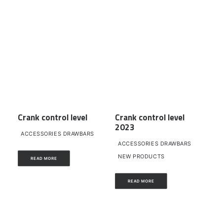
Crank control level
Crank control level
2023
ACCESSORIES DRAWBARS
ACCESSORIES DRAWBARS
NEW PRODUCTS
READ MORE
READ MORE