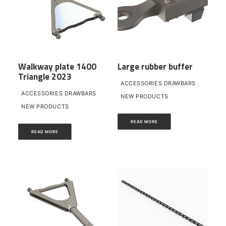
Walkway plate 1400
Large rubber buffer
Triangle 2023
ACCESSORIES DRAWBARS
ACCESSORIES DRAWBARS
NEW PRODUCTS
NEW PRODUCTS
READ MORE
READ MORE