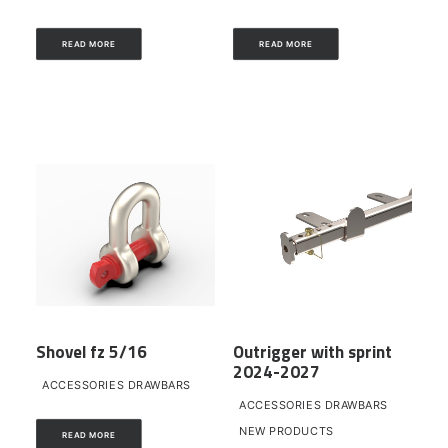
READ MORE
READ MORE
Shovel fz 5/16
Outrigger with sprint
2024-2027
ACCESSORIES DRAWBARS
ACCESSORIES DRAWBARS
NEW PRODUCTS
READ MORE