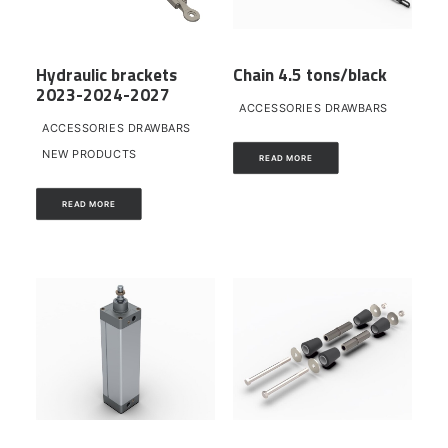
Hydraulic brackets
Chain 4.5 tons/black
2023-2024-2027
ACCESSORIES DRAWBARS
ACCESSORIES DRAWBARS
NEW PRODUCTS
READ MORE
READ MORE