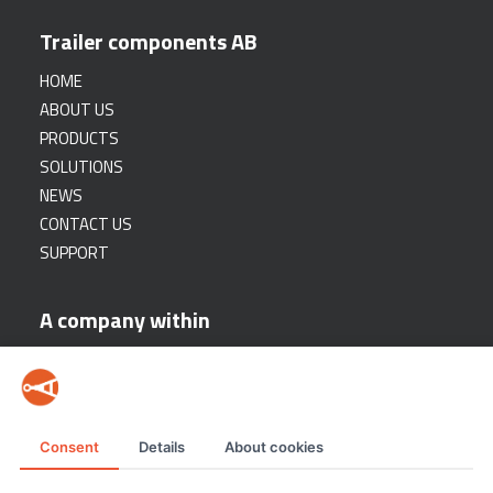
Trailer components AB
HOME
ABOUT US
PRODUCTS
SOLUTIONS
NEWS
CONTACT US
SUPPORT
A company within
Consent
Details
About cookies