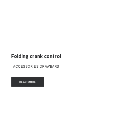
Folding crank control
ACCESSORIES DRAWBARS
READ MORE