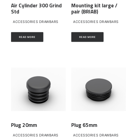
Air Cylinder 300 Grind
Mounting kit large /
Std
pair (BRIAB)
ACCESSORIES DRAWBARS
ACCESSORIES DRAWBARS
READ MORE
READ MORE
Plug 20mm
Plug 65mm
ACCESSORIES DRAWBARS
ACCESSORIES DRAWBARS