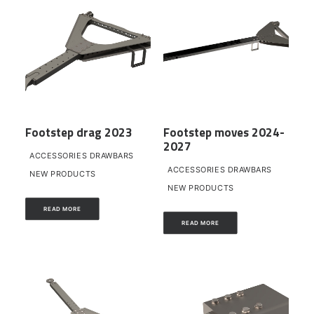
Footstep drag 2023
Footstep moves 2024-
2027
ACCESSORIES DRAWBARS
ACCESSORIES DRAWBARS
NEW PRODUCTS
NEW PRODUCTS
READ MORE
READ MORE