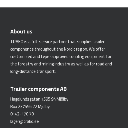
About us
TRAKO is a full-service partner that supplies trailer
components throughout the Nordic region. We offer
customized and type-approved coupling equipment for
the forestry and mining industry as well as for road and
long-distance transport.
Trailer components AB
Hagalundsgatan 1595 94 Mjölby
Box 237595 22 Mjölby
0142-170 70
lager@trako.se