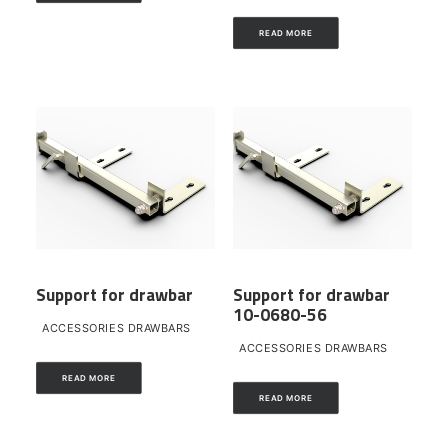
READ MORE
Support for drawbar
Support for drawbar
10-0680-56
ACCESSORIES DRAWBARS
ACCESSORIES DRAWBARS
READ MORE
READ MORE