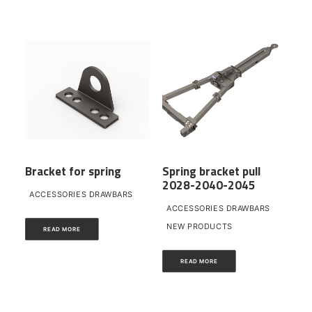
Bracket for spring
Spring bracket pull
2028-2040-2045
ACCESSORIES DRAWBARS
ACCESSORIES DRAWBARS
NEW PRODUCTS
READ MORE
READ MORE