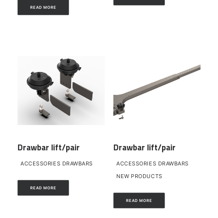
READ MORE
Drawbar lift/pair
Drawbar lift/pair
ACCESSORIES DRAWBARS
ACCESSORIES DRAWBARS
NEW PRODUCTS
READ MORE
READ MORE