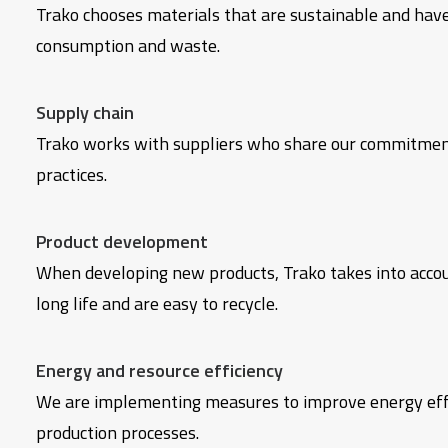
Trako chooses materials that are sustainable and have
consumption and waste.
Supply chain
Trako works with suppliers who share our commitment 
practices.
Product development
When developing new products, Trako takes into account
long life and are easy to recycle.
Energy and resource efficiency
We are implementing measures to improve energy effic
production processes.