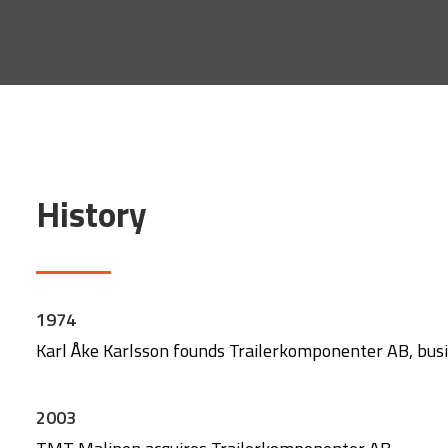
History
1974
Karl Åke Karlsson founds Trailerkomponenter AB, busine
2003