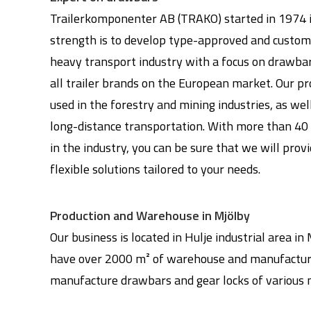
Trailerkomponenter AB (TRAKO) started in 1974 i
strength is to develop type-approved and customi
heavy transport industry with a focus on drawbar
all trailer brands on the European market. Our p
used in the forestry and mining industries, as wel
long-distance transportation. With more than 40 
in the industry, you can be sure that we will prov
flexible solutions tailored to your needs.
Production and Warehouse in Mjölby
Our business is located in Hulje industrial area i
have over 2000 m² of warehouse and manufactur
manufacture drawbars and gear locks of various 