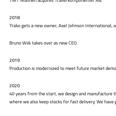
TMT Malinen acquires Trailerkomponenter AB.
2018
Trako gets a new owner, Axel Johnson International, 
Bruno Wiik takes over as new CEO.
2019
Production is modernized to meet future market deman
2020
40 years from the start, we design and manufacture t
where we also keep stocks for fast delivery. We have