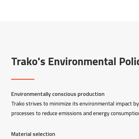
Trako's Environmental Poli
Environmentally conscious production
Trako strives to minimize its environmental impact by
processes to reduce emissions and energy consumptio
Material selection