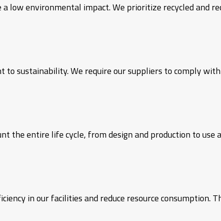
 a low environmental impact. We prioritize recycled and rec
to sustainability. We require our suppliers to comply wit
 the entire life cycle, from design and production to use a
iency in our facilities and reduce resource consumption. T