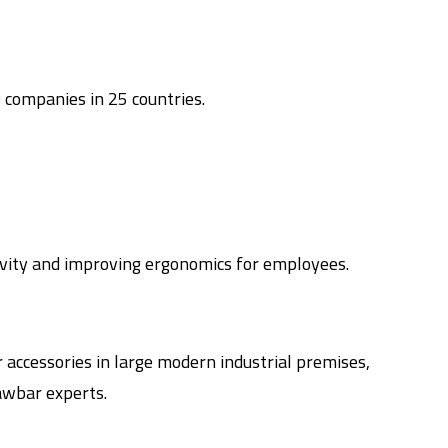
 companies in 25 countries.
ivity and improving ergonomics for employees.
accessories in large modern industrial premises,
awbar experts.