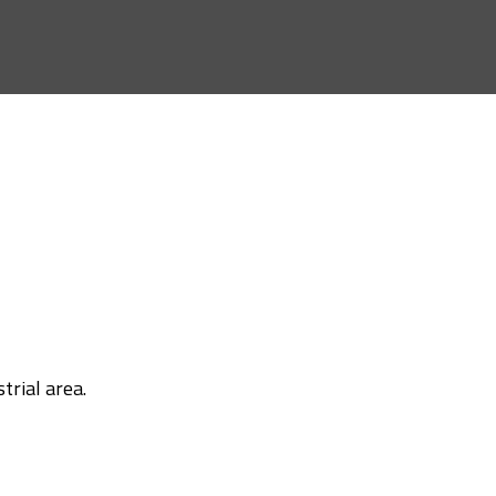
trial area.