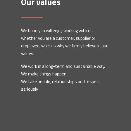
Our values
We hope you will enjoy working with us -
whether you are a customer, supplier or
employee, which is why we firmly believe in our
values.
We work in a long-term and sustainable way.
We make things happen.
We take people, relationships and respect
seriously.