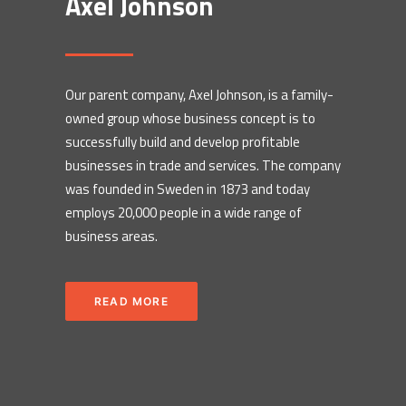
Axel Johnson
Our parent company, Axel Johnson, is a family-
owned group whose business concept is to
successfully build and develop profitable
businesses in trade and services. The company
was founded in Sweden in 1873 and today
employs 20,000 people in a wide range of
business areas.
READ MORE