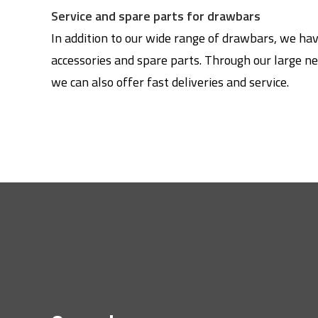
Service and spare parts for drawbars
In addition to our wide range of drawbars, we ha
accessories and spare parts. Through our large ne
we can also offer fast deliveries and service.