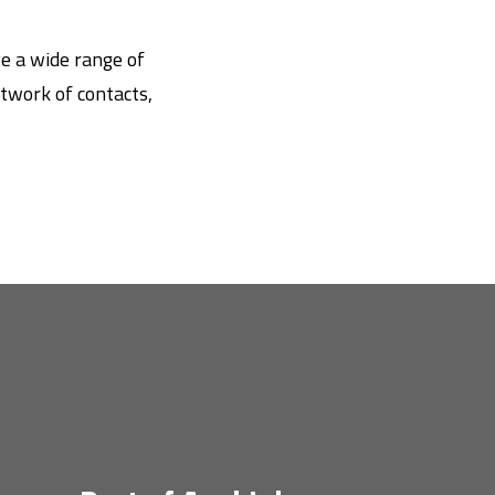
ve a wide range of
twork of contacts,