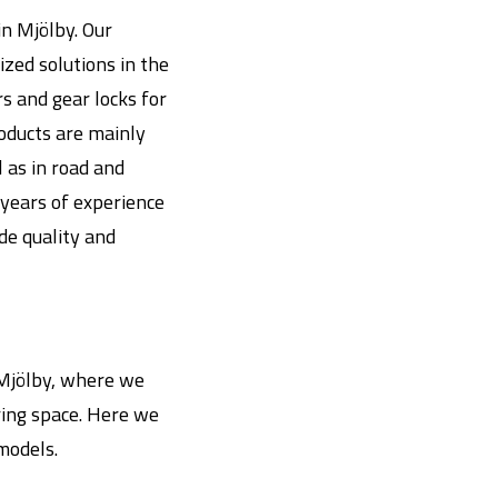
n Mjölby. Our
zed solutions in the
s and gear locks for
roducts are mainly
l as in road and
years of experience
ide quality and
n Mjölby, where we
ing space. Here we
models.