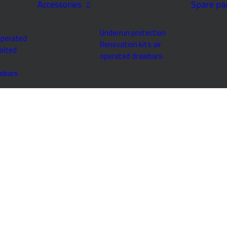
Accessories
Spare pa
Underrun protection
operated
Renovation kits air
olted
operated drawbars
awbars