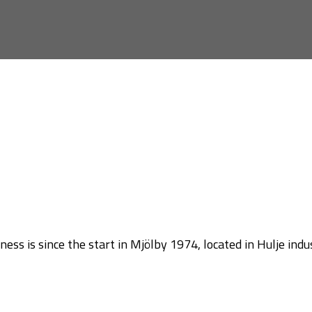
ss is since the start in Mjölby 1974, located in Hulje indus