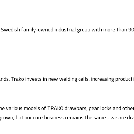
a Swedish family-owned industrial group with more than 90
ds, Trako invests in new welding cells, increasing product
he various models of TRAKO drawbars, gear locks and other 
 grown, but our core business remains the same - we are dr