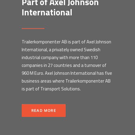
Part of Axel Johnson
International
Trailerkomponenter AB is part of Axel Johnson
International, a privately owned Swedish
industrial company with more than 110
companies in 27 countries and a turnover of
960 M Euro. Axel Johnson International has five
business areas where Trailerkomponenter AB
is part of Transport Solutions.
READ MORE