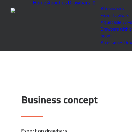
Home
About us
Drawbars
All drawbars
Fixed drawbars
Adjustable, Air-
Drawbars with b
boom
Accessories Dr
Business concept
Expert on drawbars