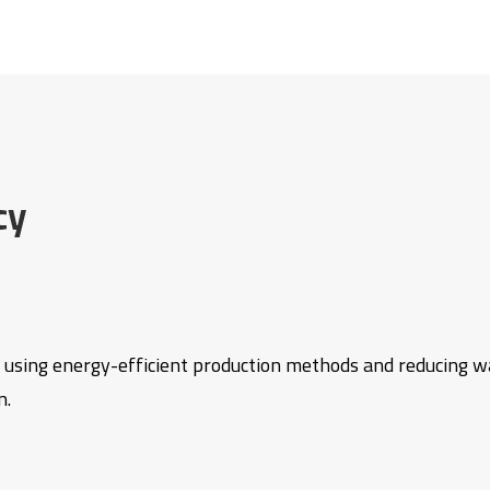
cy
 using energy-efficient production methods and reducing w
n.