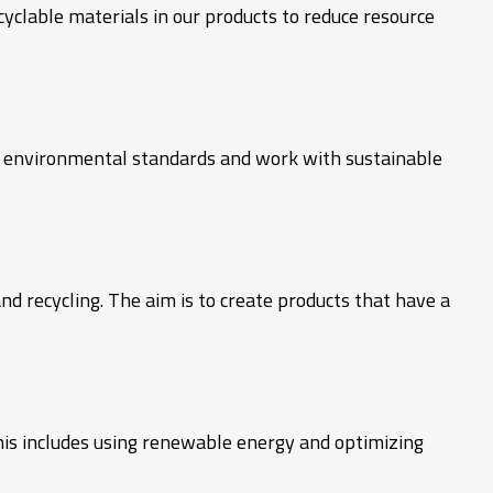
yclable materials in our products to reduce resource
h environmental standards and work with sustainable
nd recycling. The aim is to create products that have a
his includes using renewable energy and optimizing