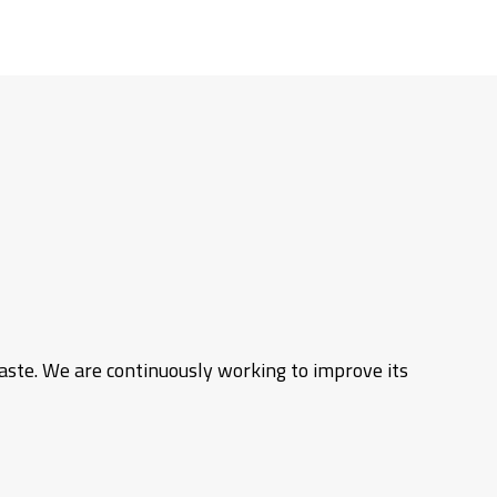
aste. We are continuously working to improve its