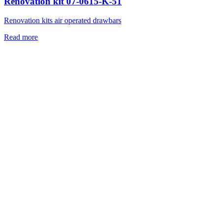
Renovation kit 07-0615-K-51
Renovation kits air operated drawbars
Read more