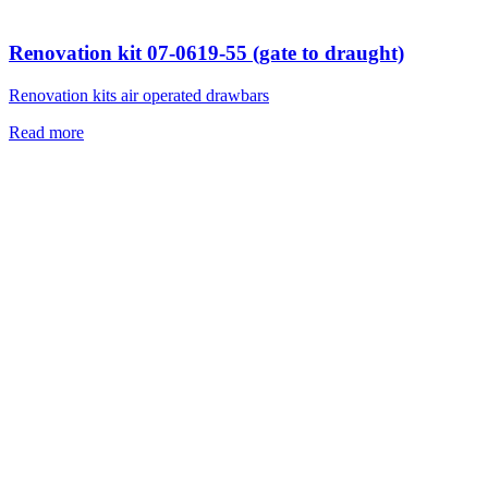
Renovation kit 07-0619-55 (gate to draught)
Renovation kits air operated drawbars
Read more