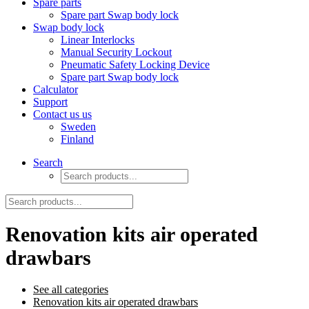
Spare parts
Spare part Swap body lock
Swap body lock
Linear Interlocks
Manual Security Lockout
Pneumatic Safety Locking Device
Spare part Swap body lock
Calculator
Support
Contact us us
Sweden
Finland
Search
Renovation kits air operated
drawbars
See all categories
Renovation kits air operated drawbars