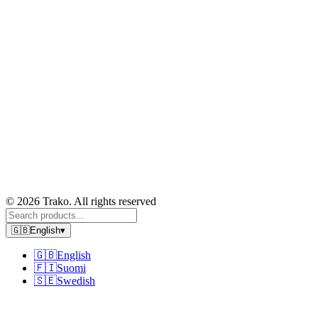
© 2026 Trako. All rights reserved
🇬🇧
English
▾
🇬🇧
English
🇫🇮
Suomi
🇸🇪
Swedish