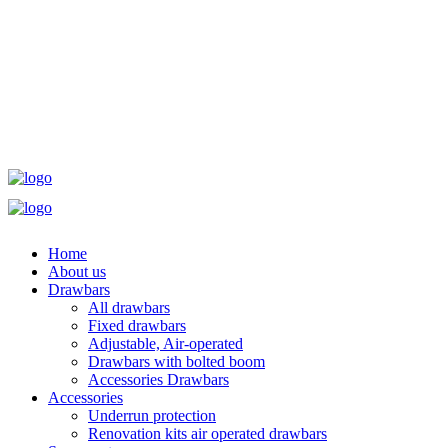
Home
About us
Drawbars
All drawbars
Fixed drawbars
Adjustable, Air-operated
Drawbars with bolted boom
Accessories Drawbars
Accessories
Underrun protection
Renovation kits air operated drawbars