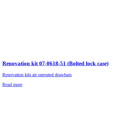
Renovation kit 07-0618-51 (Bolted lock case)
Renovation kits air operated drawbars
Read more