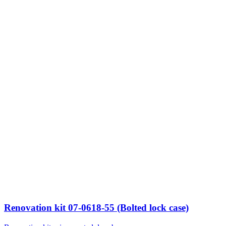
Renovation kit 07-0618-55 (Bolted lock case)