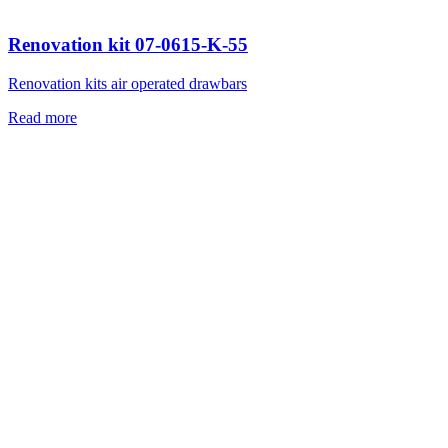
Renovation kit 07-0615-K-55
Renovation kits air operated drawbars
Read more