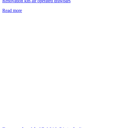
Renovation kits air operated drawbars
Read more