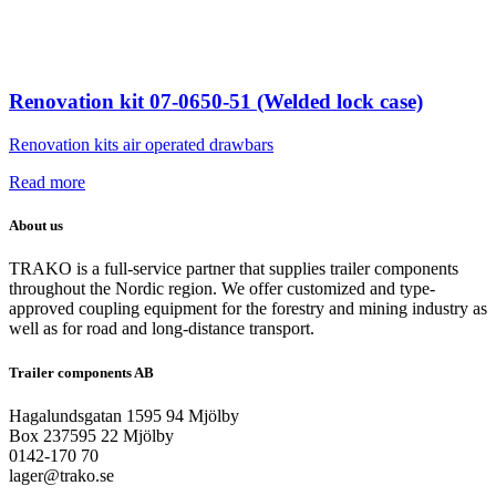
Renovation kit 07-0650-51 (Welded lock case)
Renovation kits air operated drawbars
Read more
About us
TRAKO is a full-service partner that supplies trailer components
throughout the Nordic region. We offer customized and type-
approved coupling equipment for the forestry and mining industry as
well as for road and long-distance transport.
Trailer components AB
Hagalundsgatan 1595 94 Mjölby
Box 237595 22 Mjölby
0142-170 70
lager@trako.se