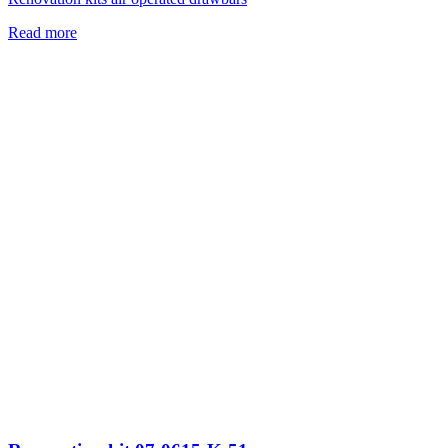
Read more