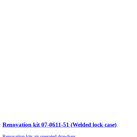
Renovation kit 07-0611-51 (Welded lock case)
Renovation kits air operated drawbars