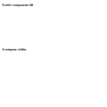
Trailer components AB
HOME
ABOUT US
PRODUCTS
SOLUTIONS
NEWS
CONTACT US
SUPPORT
A company within