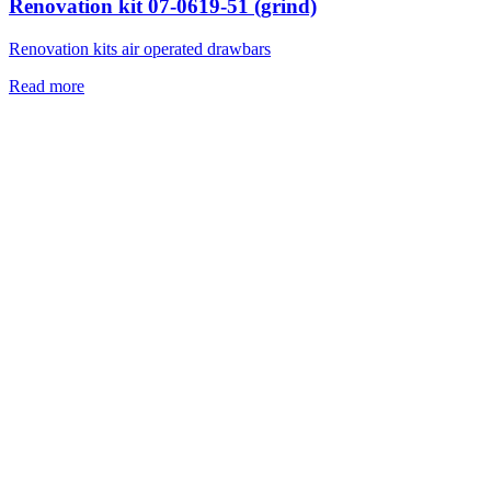
Renovation kit 07-0619-51 (grind)
Renovation kits air operated drawbars
Read more