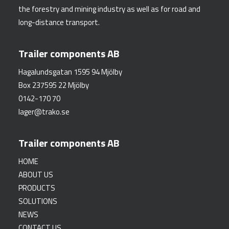
the forestry and mining industry as well as for road and
long-distance transport.
Trailer components AB
Hagalundsgatan 1595 94 Mjölby
Box 237595 22 Mjölby
0142-170 70
lager@trako.se
Trailer components AB
HOME
ABOUT US
PRODUCTS
SOLUTIONS
NEWS
CONTACT US