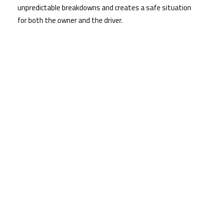
unpredictable breakdowns and creates a safe situation
for both the owner and the driver.