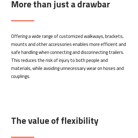
More than just a drawbar
Offering a wide range of customized walkways, brackets,
mounts and other accessories enables more efficient and
safe handling when connecting and disconnecting trailers.
This reduces the risk of injury to both people and
materials, while avoiding unnecessary wear on hoses and
couplings.
The value of flexibility