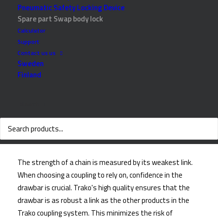
Pneumatic Safety Locking Device
Spare part Swap body lock
Calculator
Support
Contact us us
Sweden
Finland
Search
Why choose Trako
The strength of a chain is measured by its weakest link.
When choosing a coupling to rely on, confidence in the
drawbar is crucial. Trako's high quality ensures that the
drawbar is as robust a link as the other products in the
Trako coupling system. This minimizes the risk of