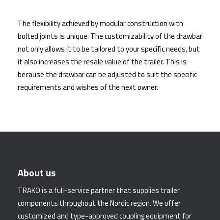
The flexibility achieved by modular construction with
bolted joints is unique. The customizability of the drawbar
not only allows it to be tailored to your specific needs, but
it also increases the resale value of the trailer. This is
because the drawbar can be adjusted to suit the specific
requirements and wishes of the next owner.
About us
TRAKO is a full-service partner that supplies trailer
components throughout the Nordic region. We offer
customized and type-approved coupling equipment for