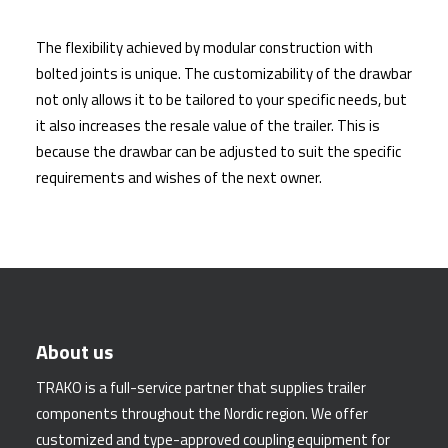
The flexibility achieved by modular construction with
bolted joints is unique. The customizability of the drawbar
not only allows it to be tailored to your specific needs, but
it also increases the resale value of the trailer. This is
because the drawbar can be adjusted to suit the specific
requirements and wishes of the next owner.
About us
TRAKO is a full-service partner that supplies trailer
components throughout the Nordic region. We offer
customized and type-approved coupling equipment for