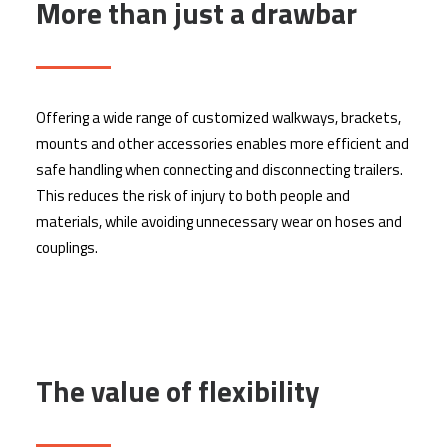
More than just a drawbar
Offering a wide range of customized walkways, brackets,
mounts and other accessories enables more efficient and
safe handling when connecting and disconnecting trailers.
This reduces the risk of injury to both people and
materials, while avoiding unnecessary wear on hoses and
couplings.
The value of flexibility