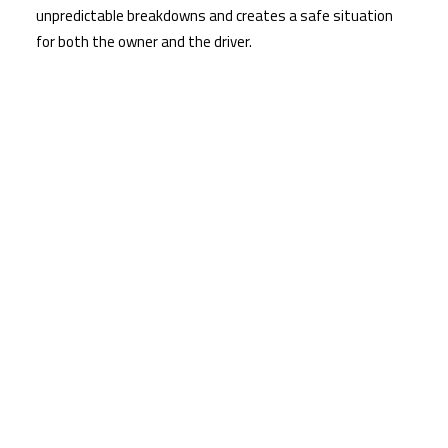
unpredictable breakdowns and creates a safe situation
for both the owner and the driver.