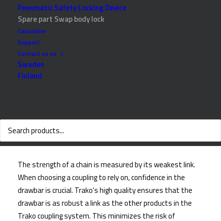
Pneumatic Safety Locking Device
Spare part Swap body lock
Calculator
Support
Contact us us
Sweden
Finland
Search
Why choose Trako
The strength of a chain is measured by its weakest link.
When choosing a coupling to rely on, confidence in the
drawbar is crucial. Trako's high quality ensures that the
drawbar is as robust a link as the other products in the
Trako coupling system. This minimizes the risk of