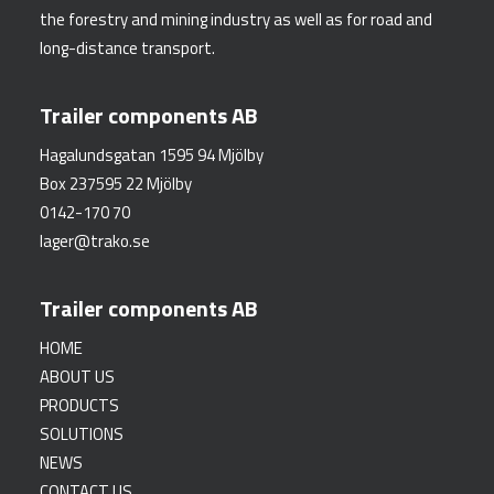
the forestry and mining industry as well as for road and
long-distance transport.
Trailer components AB
Hagalundsgatan 1595 94 Mjölby
Box 237595 22 Mjölby
0142-170 70
lager@trako.se
Trailer components AB
HOME
ABOUT US
PRODUCTS
SOLUTIONS
NEWS
CONTACT US