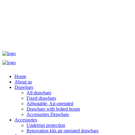
Home
About us
Drawbars
All drawbars
Fixed drawbars
Adjustable, Air-operated
Drawbars with bolted boom
Accessories Drawbars
Accessories
Underrun protection
Renovation kits air operated drawbars