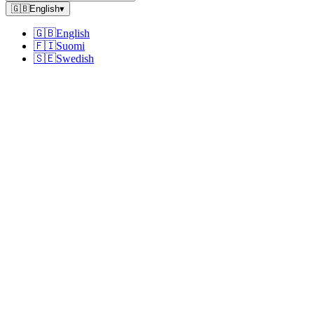
🇬🇧
English
▾
🇬🇧
English
🇫🇮
Suomi
🇸🇪
Swedish