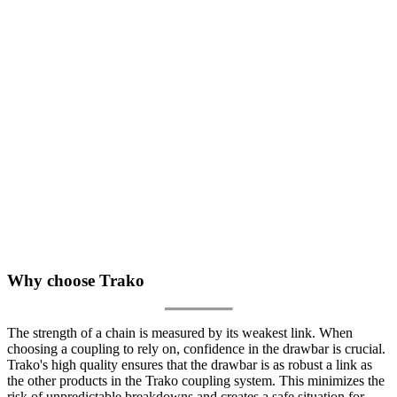
Why choose Trako
The strength of a chain is measured by its weakest link. When
choosing a coupling to rely on, confidence in the drawbar is crucial.
Trako's high quality ensures that the drawbar is as robust a link as
the other products in the Trako coupling system. This minimizes the
risk of unpredictable breakdowns and creates a safe situation for