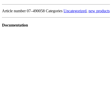
Article number
07–490058
Categories
Uncategorized
,
new products
Documentation