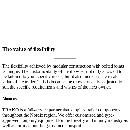
The value of flexibility
The flexibility achieved by modular construction with bolted joints
is unique. The customizability of the drawbar not only allows it to
be tailored to your specific needs, but it also increases the resale
value of the trailer. This is because the drawbar can be adjusted to
suit the specific requirements and wishes of the next owner.
About us
TRAKO is a full-service partner that supplies trailer components
throughout the Nordic region. We offer customized and type-
approved coupling equipment for the forestry and mining industry as
well as for road and long-distance transport.