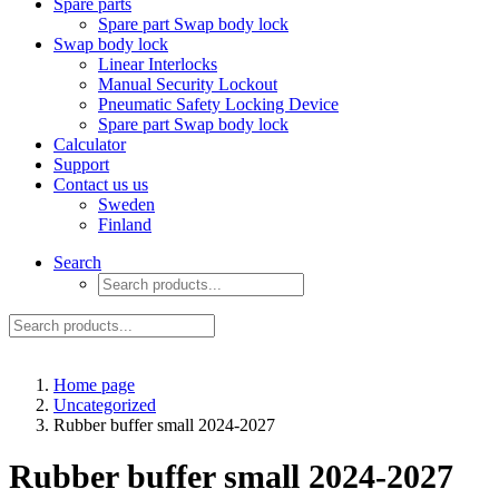
Spare parts
Spare part Swap body lock
Swap body lock
Linear Interlocks
Manual Security Lockout
Pneumatic Safety Locking Device
Spare part Swap body lock
Calculator
Support
Contact us us
Sweden
Finland
Search
Home page
Uncategorized
Rubber buffer small 2024-2027
Rubber buffer small 2024-2027