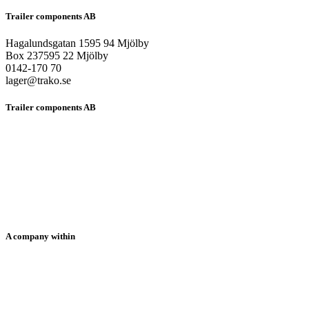
Trailer components AB
Hagalundsgatan 1595 94 Mjölby
Box 237595 22 Mjölby
0142-170 70
lager@trako.se
Trailer components AB
HOME
ABOUT US
PRODUCTS
SOLUTIONS
NEWS
CONTACT US
SUPPORT
A company within