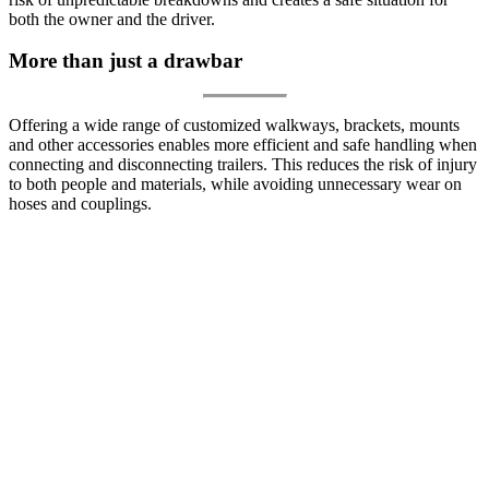
both the owner and the driver.
More than just a drawbar
Offering a wide range of customized walkways, brackets, mounts
and other accessories enables more efficient and safe handling when
connecting and disconnecting trailers. This reduces the risk of injury
to both people and materials, while avoiding unnecessary wear on
hoses and couplings.