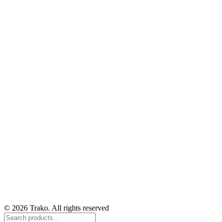
© 2026 Trako. All rights reserved