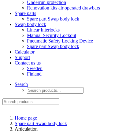
Underrun protection
Renovation kits air operated drawbars
Spare parts
Spare part Swap body lock
Swap body lock
Linear Interlocks
Manual Security Lockout
Pneumatic Safety Locking Device
Spare part Swap body lock
Calculator
Support
Contact us us
Sweden
Finland
Search
Home page
Spare part Swap body lock
Articulation