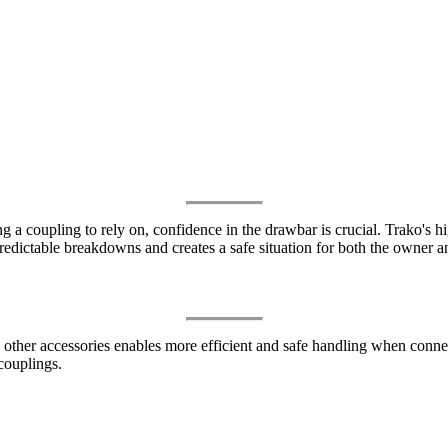
a coupling to rely on, confidence in the drawbar is crucial. Trako's hig
edictable breakdowns and creates a safe situation for both the owner an
her accessories enables more efficient and safe handling when connecti
couplings.