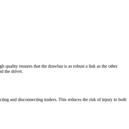
h quality ensures that the drawbar is as robust a link as the other
d the driver.
ng and disconnecting trailers. This reduces the risk of injury to both