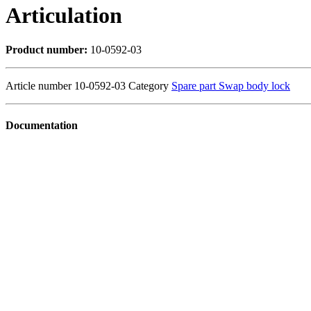
Articulation
Product number:
10-0592-03
Article number
10-0592-03
Category
Spare part Swap body lock
Documentation