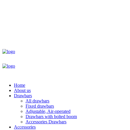
Home
About us
Drawbars
All drawbars
Fixed drawbars
Adjustable, Air-operated
Drawbars with bolted boom
Accessories Drawbars
Accessories