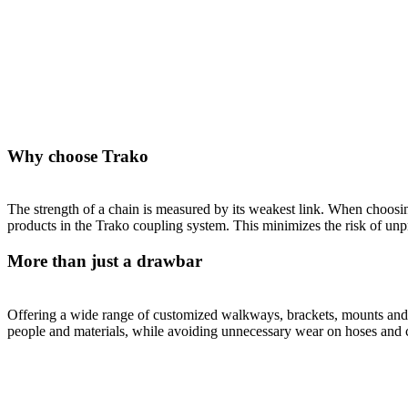
Why choose Trako
The strength of a chain is measured by its weakest link. When choosing 
products in the Trako coupling system. This minimizes the risk of unpr
More than just a drawbar
Offering a wide range of customized walkways, brackets, mounts and ot
people and materials, while avoiding unnecessary wear on hoses and 